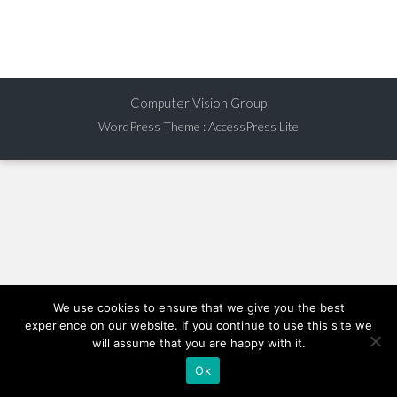
Computer Vision Group
WordPress Theme
:
AccessPress Lite
We use cookies to ensure that we give you the best
experience on our website. If you continue to use this site we
will assume that you are happy with it.
Ok