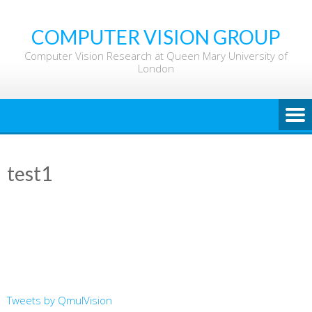
Skip
to
COMPUTER VISION GROUP
content
Computer Vision Research at Queen Mary University of
London
test1
Tweets by QmulVision